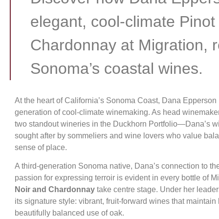
elegant, cool-climate Pinot
Chardonnay at Migration, r
Sonoma’s coastal wines.
At the heart of California’s Sonoma Coast, Dana Epperson i
generation of cool-climate winemaking. As head winemake
two standout wineries in the Duckhorn Portfolio—Dana’s wi
sought after by sommeliers and wine lovers who value bala
sense of place.
A third-generation Sonoma native, Dana’s connection to th
passion for expressing terroir is evident in every bottle of 
Noir and Chardonnay
take centre stage. Under her leade
its signature style: vibrant, fruit-forward wines that maintain 
beautifully balanced use of oak.