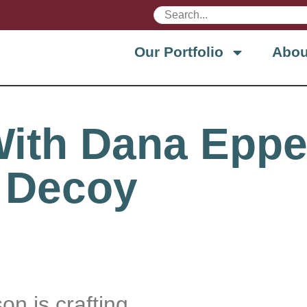
Our Portfolio
Abou
With Dana Eppe
 Decoy
n is crafting