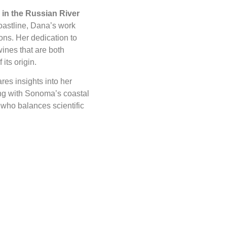
in the Russian River
coastline, Dana’s work
ons. Her dedication to
ines that are both
its origin.
res insights into her
ng with Sonoma’s coastal
r who balances scientific