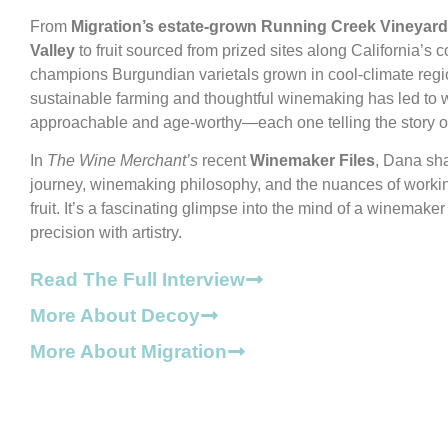
From
Migration’s estate-grown Running Creek Vineyard 
Valley
to fruit sourced from prized sites along California’s 
champions Burgundian varietals grown in cool-climate regi
sustainable farming and thoughtful winemaking has led to w
approachable and age-worthy—each one telling the story of 
In
The Wine Merchant’s
recent
Winemaker Files
, Dana sha
journey, winemaking philosophy, and the nuances of worki
fruit. It’s a fascinating glimpse into the mind of a winemake
precision with artistry.
Read The Full Interview
More About Decoy
More About Migration