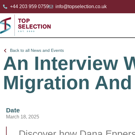
+44 203 959 0759
info@topselection.co.uk
Back to all News and Events
An Interview 
Migration And
Date
March 18, 2025
Discover how Dana Epperso