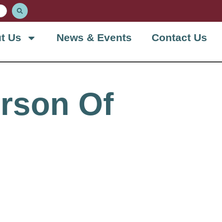
t Us
News & Events
Contact Us
rson Of