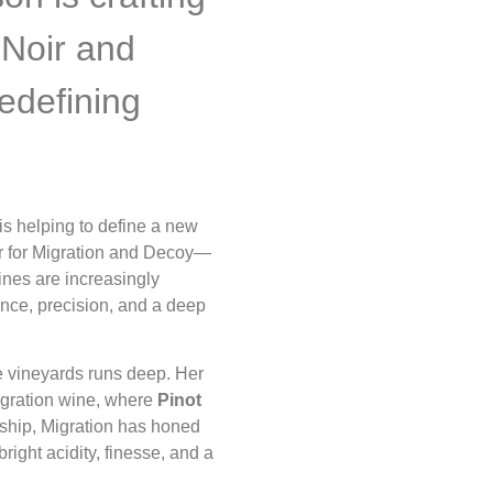
 Noir and
edefining
s helping to define a new
r for Migration and Decoy—
nes are increasingly
nce, precision, and a deep
e vineyards runs deep. Her
Migration wine, where
Pinot
rship, Migration has honed
bright acidity, finesse, and a