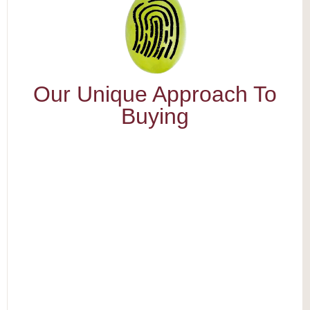
Our Unique Approach To
Buying