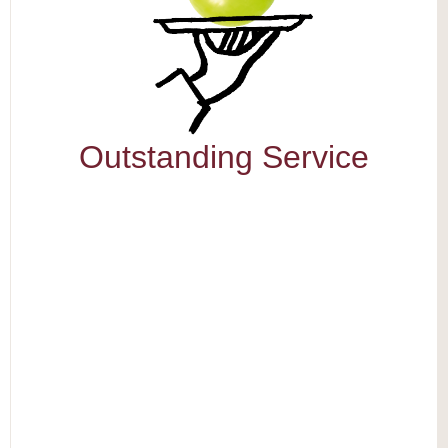
Outstanding Service