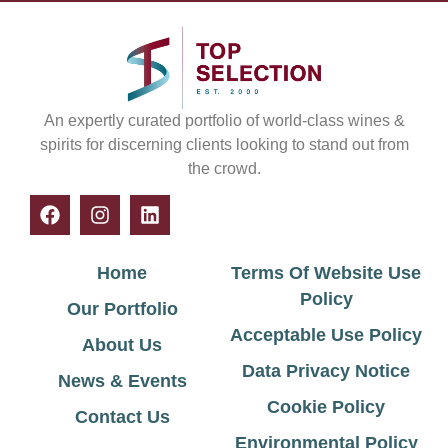
An expertly curated portfolio of world-class wines &
spirits for discerning clients looking to stand out from
the crowd.
Home
Terms Of Website Use
Policy
Our Portfolio
Acceptable Use Policy
About Us
Data Privacy Notice
News & Events
Cookie Policy
Contact Us
Environmental Policy