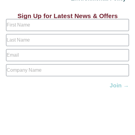
Sign Up for Latest News & Offers
Join →