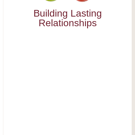
Building Lasting
Relationships