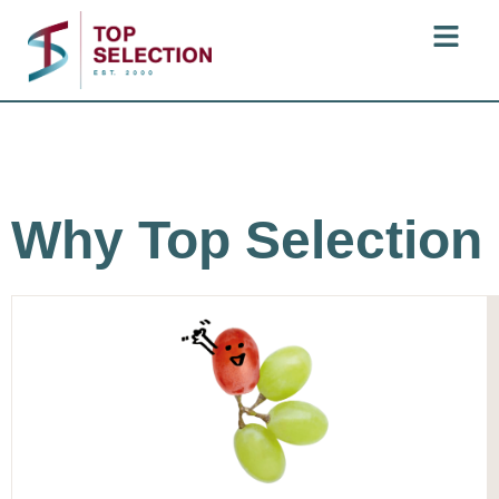
Why Top Selection