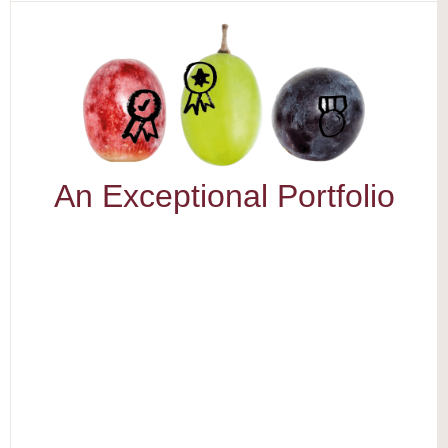
An Exceptional Portfolio