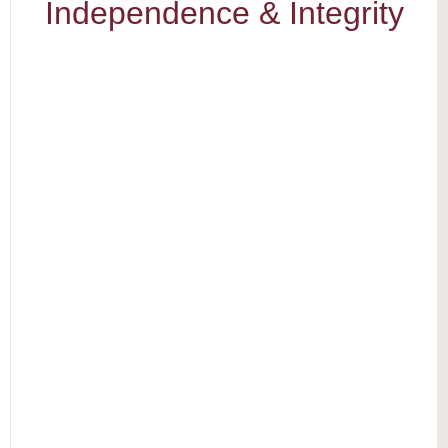
Independence & Integrity