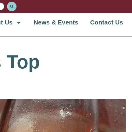
t Us
News & Events
Contact Us
 Top