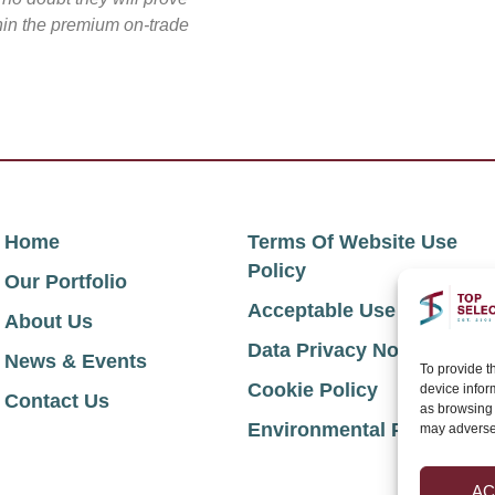
thin the premium on-trade
Home
Terms Of Website Use
Policy
Our Portfolio
Acceptable Use Policy
About Us
Data Privacy Notice
News & Events
To provide t
Cookie Policy
device infor
Contact Us
as browsing 
Environmental Policy
may adversel
AC