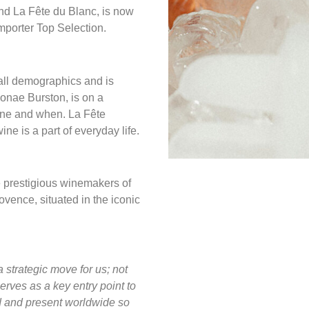
nd La Fête du Blanc, is now
importer Top Selection.
all demographics and is
onae Burston, is on a
wine and when. La Fête
ne is a part of everyday life.
e prestigious winemakers of
vence, situated in the iconic
a strategic move for us; not
serves as a key entry point to
d and present worldwide so