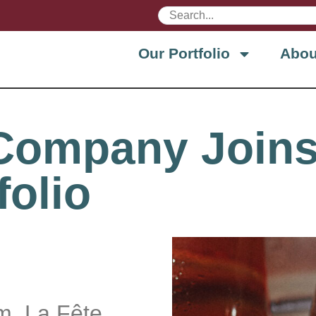
Our Portfolio
Abou
 Company Joins
folio
rm, La Fête