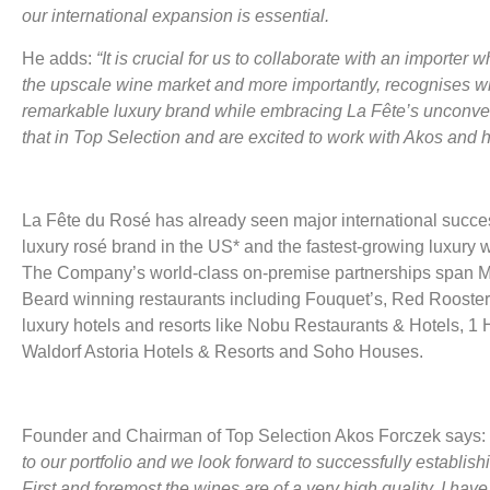
our international expansion is essential.
He adds:
“It is crucial for us to collaborate with an importe
the upscale wine market and more importantly, recognises wha
remarkable luxury brand while embracing La Fête’s unconve
that in Top Selection and are excited to work with Akos and h
La Fête du Rosé has already seen major international success:
luxury rosé brand in the US* and the fastest-growing luxury 
The Company’s world-class on-premise partnerships span M
Beard winning restaurants including Fouquet’s, Red Rooster
luxury hotels and resorts like Nobu Restaurants & Hotels, 1 H
Waldorf Astoria Hotels & Resorts and Soho Houses.
Founder and Chairman of Top Selection Akos Forczek says:
to our portfolio and we look forward to successfully establish
First and foremost the wines are of a very high quality. I hav