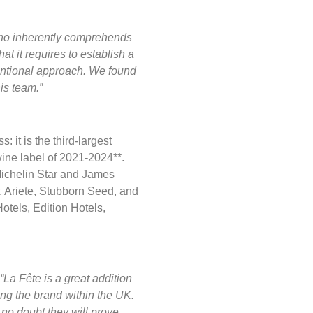
r who inherently comprehends
t it requires to establish a
ntional approach. We found
is team.”
 it is the third-largest
wine label of 2021-2024**.
ichelin Star and James
, Ariete, Stubborn Seed, and
otels, Edition Hotels,
“La Fête is a great addition
ing the brand within the UK.
e no doubt they will prove