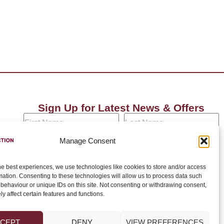
Sign Up for Latest News & Offers
Manage Consent
he best experiences, we use technologies like cookies to store and/or access
Join →
mation. Consenting to these technologies will allow us to process data such
behaviour or unique IDs on this site. Not consenting or withdrawing consent,
y affect certain features and functions.
CEPT
DENY
VIEW PREFERENCES