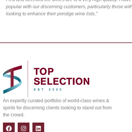
popular with our discerning customers, particularly those wi
looking to enhance their prestige wine lists.”
An expertly curated portfolio of world-class wines &
spirits for discerning clients looking to stand out from
the crowd.