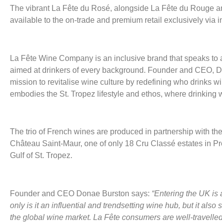
The vibrant La Fête du Rosé, alongside La Fête du Rouge a
available to the on-trade and premium retail exclusively via 
La Fête Wine Company is an inclusive brand that speaks to 
aimed at drinkers of every background. Founder and CEO, D
mission to revitalise wine culture by redefining who drinks 
embodies the St. Tropez lifestyle and ethos, where drinking wi
The trio of French wines are produced in partnership with th
Château Saint-Maur, one of only 18 Cru Classé estates in Pro
Gulf of St. Tropez.
Founder and CEO Donae Burston says:
“Entering the UK is 
only is it an influential and trendsetting wine hub, but it also 
the global wine market. La Fête consumers are well-travelle