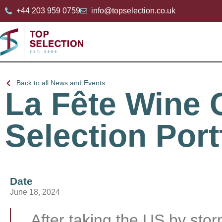
+44 203 959 0759
info@topselection.co.uk
Back to all News and Events
La Fête Wine
Selection Port
Date
June 18, 2024
After taking the US by sto