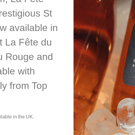
estigious St
w available in
nt La Fête du
du Rouge and
able with
ly from Top
ilable in the UK.