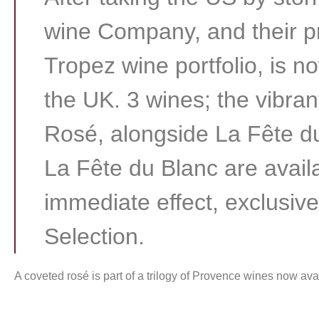
wine Company, and their pr
Tropez wine portfolio, is no
the UK. 3 wines; the vibra
Rosé, alongside La Fête 
La Fête du Blanc are avail
immediate effect, exclusive
Selection.
A coveted rosé is part of a trilogy of Provence wines now ava