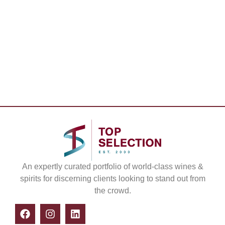
An expertly curated portfolio of world-class wines &
spirits for discerning clients looking to stand out from
the crowd.