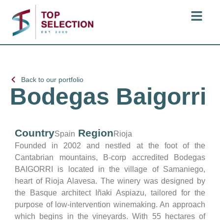
Back to our portfolio
Bodegas Baigorri
Country
Region
Spain
Rioja
Founded in 2002 and nestled at the foot of the
Cantabrian mountains, B-corp accredited Bodegas
BAIGORRI is located in the village of Samaniego,
heart of Rioja Alavesa. The winery was designed by
the Basque architect Iñaki Aspiazu, tailored for the
purpose of low-intervention winemaking. An approach
which begins in the vineyards. With 55 hectares of