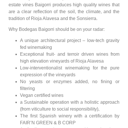
estate vines Baigorri produces high quality wines that
are a clear reflection of the soil, the climate, and the
tradition of Rioja Alavesa and the Sonsierra.
Why Bodegas Baigorri should be on your radar:
A unique architectural project – low-tech gravity
fed winemaking
Exceptional fruit- and terroir driven wines from
high elevation vineyards of Rioja Alavesa
Low-interventionalist winemaking for the pure
expression of the vineyards
No yeasts or enzymes added, no fining or
filtering
Vegan certified wines
a Sustainable operation with a holistic approach
(from viticulture to social responsibility),
The first Spanish winery with a certification by
FAIR’N GREEN & B CORP