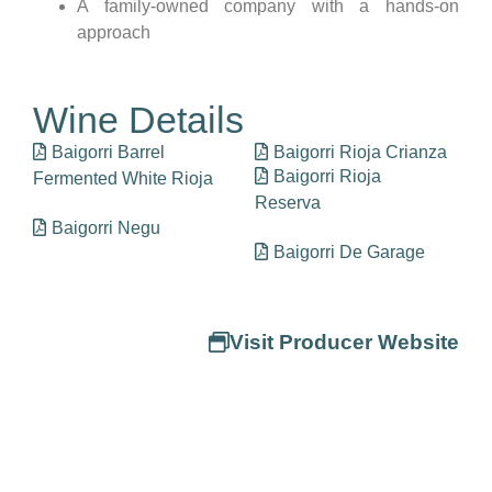
A family-owned company with a hands-on
approach
Wine Details
Baigorri Barrel
Baigorri Rioja Crianza
Baigorri Rioja
Fermented White Rioja
Reserva
Baigorri Negu
Baigorri De Garage
Visit Producer Website