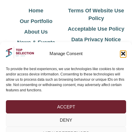
Home
Terms Of Website Use
Policy
Our Portfolio
Acceptable Use Policy
About Us
Data Privacy Notice
News & Events
Cookie Policy
Contact Us
Manage Consent
Environmental Policy
To provide the best experiences, we use technologies like cookies to store
and/or access device information. Consenting to these technologies will
Sign Up for Latest News & Offers
allow us to process data such as browsing behaviour or unique IDs on this
site. Not consenting or withdrawing consent, may adversely affect certain
features and functions.
ACCEPT
DENY