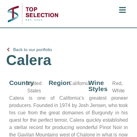
Back to our portfolio
Calera
Country
Region
Wine
United
California
Red,
Styles
States
White
Calera is one of California’s greatest pioneer
producers. Founded in 1974 by Josh Jensen, who took
his cue from the great domaines of Burgundy in his
quest for the perfect terroir, Calera quickly established
a stellar record for producing wonderful Pinot Noir in
the Gavilan Mountains west of Chalone in what is now