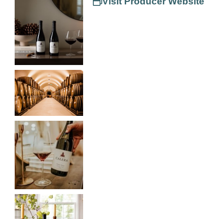
Visit Producer Website