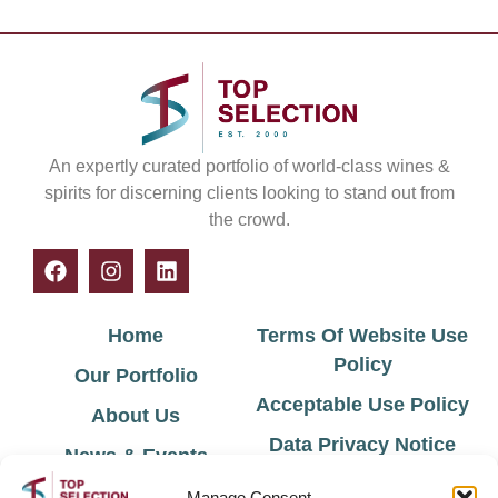
An expertly curated portfolio of world-class wines &
spirits for discerning clients looking to stand out from
the crowd.
Home
Terms Of Website Use
Policy
Our Portfolio
Acceptable Use Policy
About Us
Data Privacy Notice
News & Events
Cookie Policy
Contact Us
Manage Consent