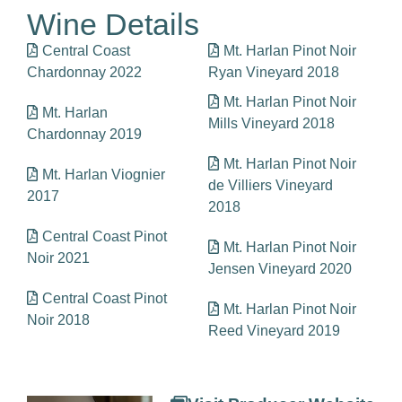
Wine Details
Central Coast
Mt. Harlan Pinot Noir
Chardonnay 2022
Ryan Vineyard 2018
Mt. Harlan Pinot Noir
Mt. Harlan
Mills Vineyard 2018
Chardonnay 2019
Mt. Harlan Pinot Noir
Mt. Harlan Viognier
de Villiers Vineyard
2017
2018
Central Coast Pinot
Mt. Harlan Pinot Noir
Noir 2021
Jensen Vineyard 2020
Central Coast Pinot
Mt. Harlan Pinot Noir
Noir 2018
Reed Vineyard 2019