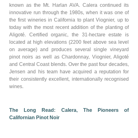
known as the Mt. Harlan AVA. Calera continued its
innovative run through the 1980s, when it was one of
the first wineries in California to plant Viognier, up to
today with the most recent addition of the planting of
Aligoté. Certified organic, the 31-hectare estate is
located at high elevations (2200 feet above sea level
on average) and produces several single vineyard
pinot noirs as well as Chardonnay, Viognier, Aligoté
and Central Coast blends. Over the past four decades,
Jensen and his team have acquired a reputation for
their consistently excellent, internationally recognised
wines.
The Long Read: Calera, The Pioneers of
Californian Pinot Noir