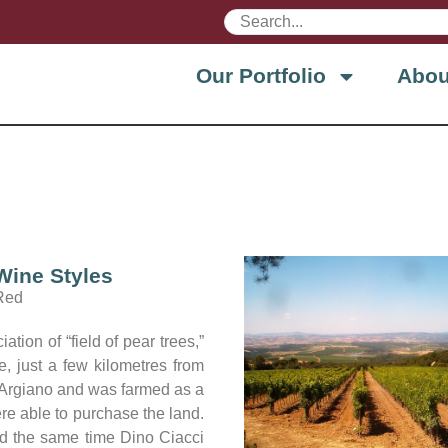
Our Portfolio
Abou
Wine Styles
Red
ion of “field of pear trees,”
e, just a few kilometres from
of Argiano and was farmed as a
ere able to purchase the land.
und the same time Dino Ciacci