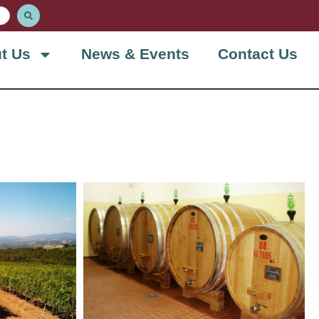
t Us
News & Events
Contact Us