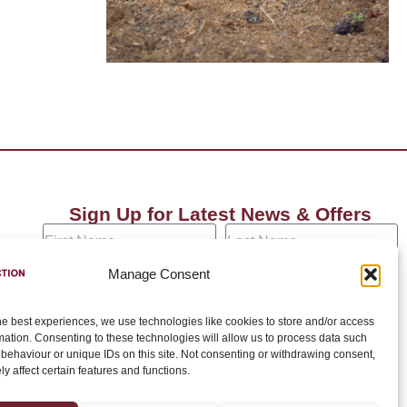
Sign Up for Latest News & Offers
Manage Consent
he best experiences, we use technologies like cookies to store and/or access
Join →
mation. Consenting to these technologies will allow us to process data such
behaviour or unique IDs on this site. Not consenting or withdrawing consent,
y affect certain features and functions.