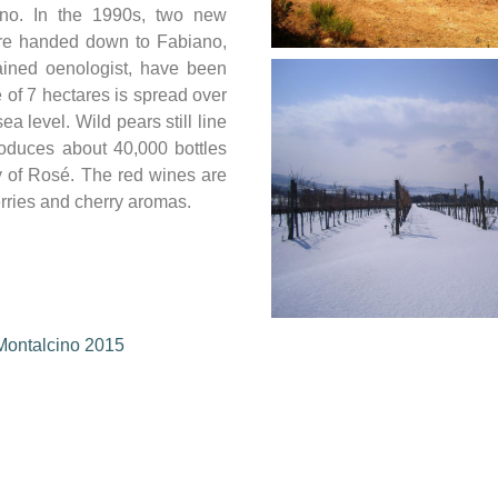
ino. In the 1990s, two new
ere handed down to Fabiano,
ained oenologist, have been
 of 7 hectares is spread over
ea level. Wild pears still line
oduces about 40,000 bottles
y of Rosé. The red wines are
erries and cherry aromas.
 Montalcino 2015