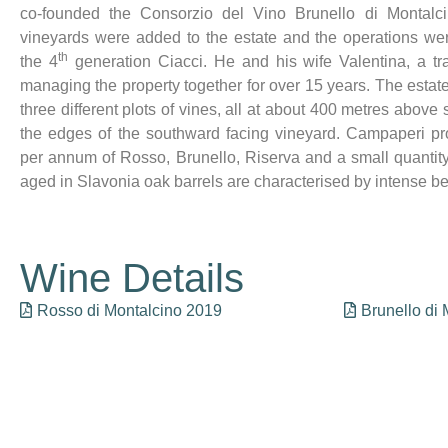
co-founded the Consorzio del Vino Brunello di Montalc
vineyards were added to the estate and the operations w
th
the 4
generation Ciacci. He and his wife Valentina, a tr
managing the property together for over 15 years. The estate
three different plots of vines, all at about 400 metres above s
the edges of the southward facing vineyard. Campaperi pr
per annum of Rosso, Brunello, Riserva and a small quantit
aged in Slavonia oak barrels are characterised by intense b
Wine Details
Rosso di Montalcino 2019
Brunello di