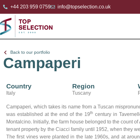
+44 203 959 0759
info@topselection.co.uk
Back to our portfolio
Campaperi
Country
Region
Italy
Tuscany
Campaperi, which takes its name from a Tuscan mispronunciat
th
was established at the end of the 19
century in Tavernell
Montalcino. Initially, the farm house belonged to the count 
tenant property by the Ciacci family until 1952, when they w
The first vines were planted in the late 1960s, and at aro