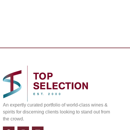
An expertly curated portfolio of world-class wines &
spirits for discerning clients looking to stand out from
the crowd.