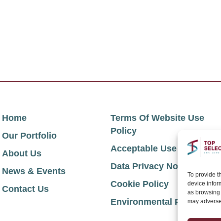
Home
Terms Of Website Use
Policy
Our Portfolio
Acceptable Use Policy
About Us
Data Privacy Notice
News & Events
To provide t
Cookie Policy
device infor
Contact Us
as browsing 
Environmental Policy
may adversel