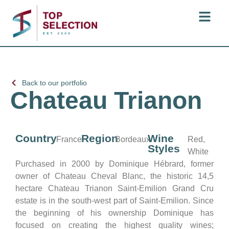
Back to our portfolio
Chateau Trianon
Country
Region
Wine
France
Bordeaux
Red,
Styles
White
Purchased in 2000 by Dominique Hébrard, former
owner of Chateau Cheval Blanc, the historic 14,5
hectare Chateau Trianon Saint-Emilion Grand Cru
estate is in the south-west part of Saint-Emilion. Since
the beginning of his ownership Dominique has
focused on creating the highest quality wines;