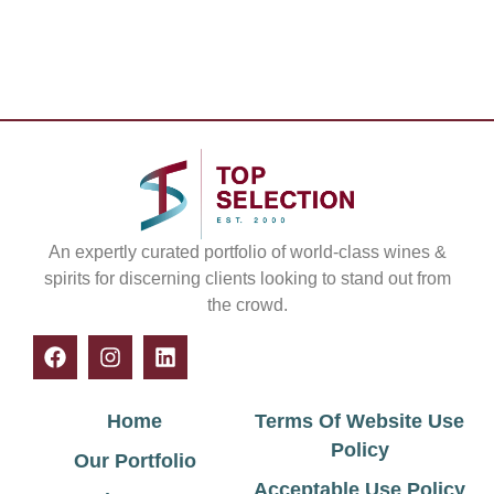
An expertly curated portfolio of world-class wines &
spirits for discerning clients looking to stand out from
the crowd.
Home
Terms Of Website Use
Policy
Our Portfolio
Acceptable Use Policy