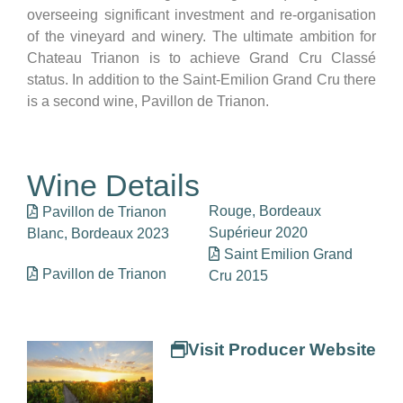
overseeing significant investment and re-organisation
of the vineyard and winery. The ultimate ambition for
Chateau Trianon is to achieve Grand Cru Classé
status. In addition to the Saint-Emilion Grand Cru there
is a second wine, Pavillon de Trianon.
Wine Details
Rouge, Bordeaux
Pavillon de Trianon
Supérieur 2020
Blanc, Bordeaux 2023
Saint Emilion Grand
Pavillon de Trianon
Cru 2015
Visit Producer Website