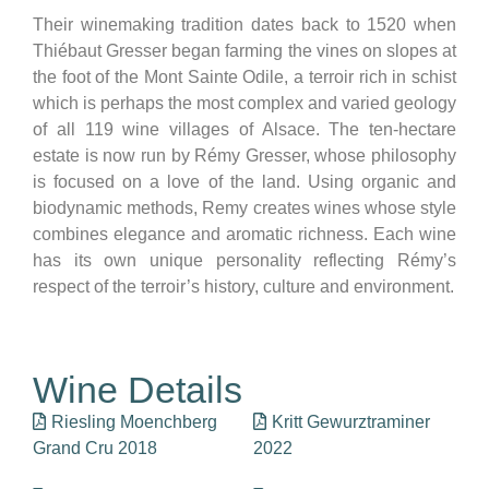
Their winemaking tradition dates back to 1520 when
Thiébaut Gresser began farming the vines on slopes at
the foot of the Mont Sainte Odile, a terroir rich in schist
which is perhaps the most complex and varied geology
of all 119 wine villages of Alsace. The ten-hectare
estate is now run by Rémy Gresser, whose philosophy
is focused on a love of the land. Using organic and
biodynamic methods, Remy creates wines whose style
combines elegance and aromatic richness. Each wine
has its own unique personality reflecting Rémy’s
respect of the terroir’s history, culture and environment.
Wine Details
Riesling Moenchberg
Kritt Gewurztraminer
Grand Cru 2018
2022