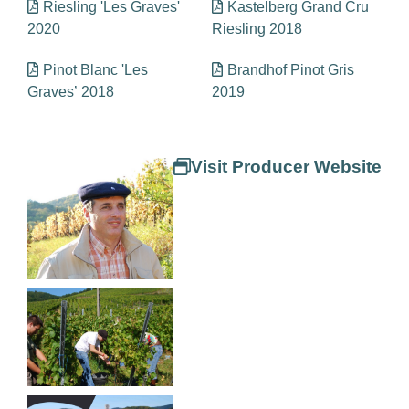
Riesling 'Les Graves'
Kastelberg Grand Cru
2020
Riesling 2018
Pinot Blanc 'Les
Brandhof Pinot Gris
Graves’ 2018
2019
Visit Producer Website