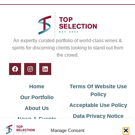
An expertly curated portfolio of world-class wines &
spirits for discerning clients looking to stand out from
the crowd.
Home
Terms Of Website Use
Policy
Our Portfolio
Acceptable Use Policy
About Us
Data Privacy Notice
News & Events
Cookie Policy
Contact Us
Manage Consent