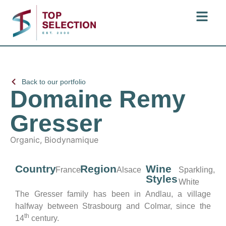
Back to our portfolio
Domaine Remy
Gresser
Organic, Biodynamique
Country
Region
Wine
France
Alsace
Sparkling,
Styles
White
The Gresser family has been in Andlau, a village
halfway between Strasbourg and Colmar, since the
th
14
century.