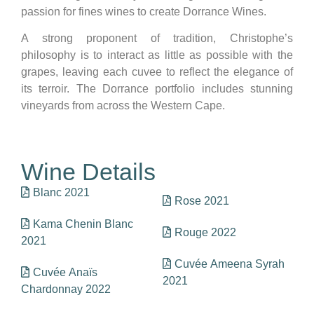
passion for fines wines to create Dorrance Wines.
A strong proponent of tradition, Christophe’s
philosophy is to interact as little as possible with the
grapes, leaving each cuvee to reflect the elegance of
its terroir. The Dorrance portfolio includes stunning
vineyards from across the Western Cape.
Wine Details
Blanc 2021
Rose 2021
Kama Chenin Blanc
Rouge 2022
2021
Cuvée Ameena Syrah
Cuvée Anaïs
2021
Chardonnay 2022