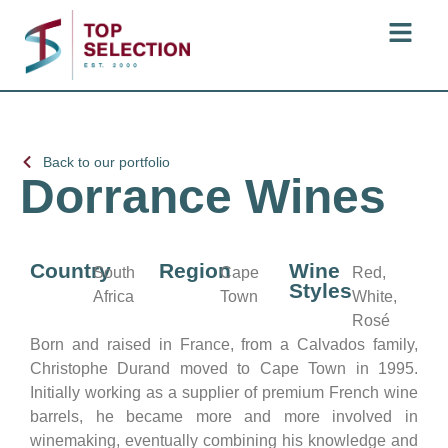
Back to our portfolio
Dorrance Wines
Country
Region
Wine
South
Cape
Red,
Styles
Africa
Town
White,
Rosé
Born and raised in France, from a Calvados family,
Christophe Durand moved to Cape Town in 1995.
Initially working as a supplier of premium French wine
barrels, he became more and more involved in
winemaking, eventually combining his knowledge and