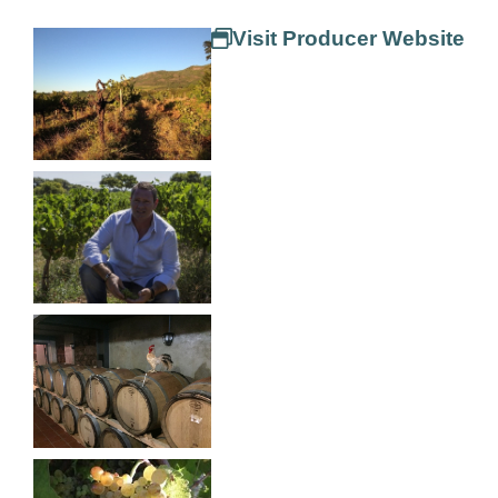
Visit Producer Website