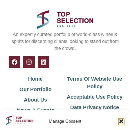
An expertly curated portfolio of world-class wines &
spirits for discerning clients looking to stand out from
the crowd.
Home
Terms Of Website Use
Policy
Our Portfolio
Acceptable Use Policy
About Us
Data Privacy Notice
News & Events
Cookie Policy
Contact Us
Manage Consent
Environmental Policy