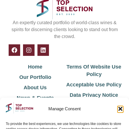
An expertly curated portfolio of world-class wines &
spirits for discerning clients looking to stand out from
the crowd.
Home
Terms Of Website Use
Policy
Our Portfolio
Acceptable Use Policy
About Us
Data Privacy Notice
News & Events
Cookie Policy
Contact Us
Manage Consent
Environmental Policy
To provide the best experiences, we use technologies like cookies to store