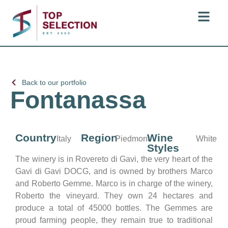
Back to our portfolio
Fontanassa
Country
Region
Wine
Italy
Piedmont
White
Styles
The winery is in Rovereto di Gavi, the very heart of the
Gavi di Gavi DOCG, and is owned by brothers Marco
and Roberto Gemme. Marco is in charge of the winery,
Roberto the vineyard. They own 24 hectares and
produce a total of 45000 bottles. The Gemmes are
proud farming people, they remain true to traditional