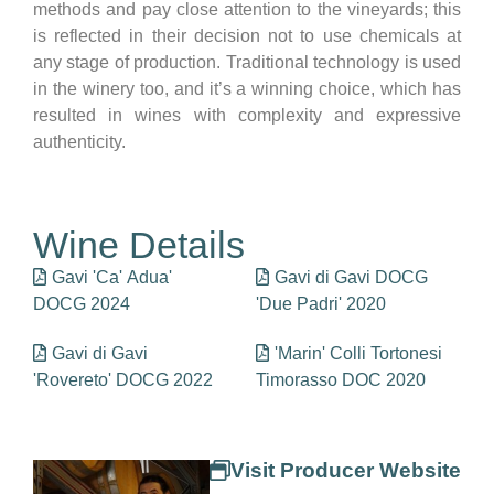
methods and pay close attention to the vineyards; this
is reflected in their decision not to use chemicals at
any stage of production. Traditional technology is used
in the winery too, and it’s a winning choice, which has
resulted in wines with complexity and expressive
authenticity.
Wine Details
Gavi 'Ca' Adua'
Gavi di Gavi DOCG
DOCG 2024
'Due Padri' 2020
Gavi di Gavi
'Marin' Colli Tortonesi
'Rovereto' DOCG 2022
Timorasso DOC 2020
Visit Producer Website