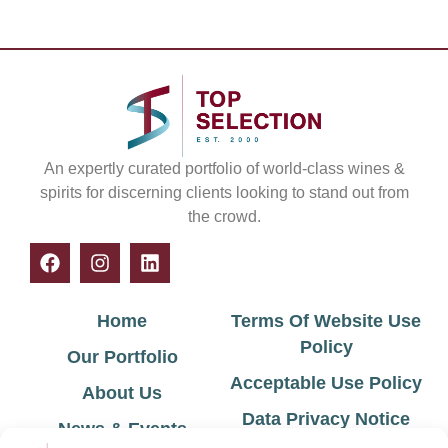
An expertly curated portfolio of world-class wines &
spirits for discerning clients looking to stand out from
the crowd.
Home
Terms Of Website Use
Policy
Our Portfolio
Acceptable Use Policy
About Us
Data Privacy Notice
News & Events