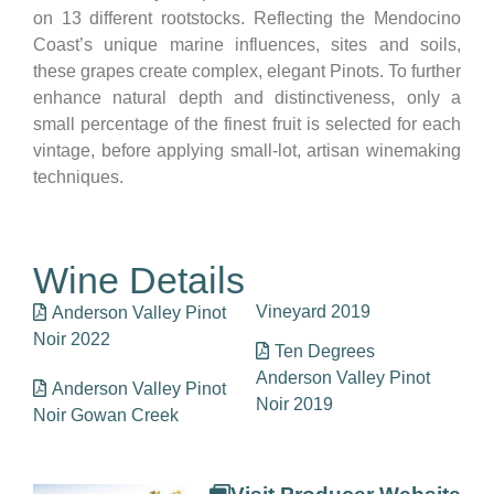
on 13 different rootstocks. Reflecting the Mendocino
Coast’s unique marine influences, sites and soils,
these grapes create complex, elegant Pinots. To further
enhance natural depth and distinctiveness, only a
small percentage of the finest fruit is selected for each
vintage, before applying small-lot, artisan winemaking
techniques.
Wine Details
Vineyard 2019
Anderson Valley Pinot
Noir 2022
Ten Degrees
Anderson Valley Pinot
Anderson Valley Pinot
Noir 2019
Noir Gowan Creek