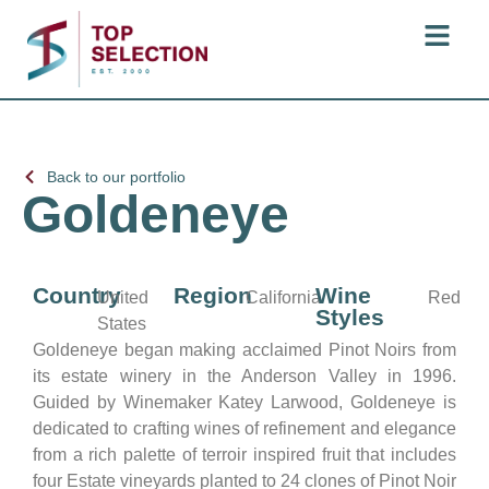
Back to our portfolio
Goldeneye
Country
Region
Wine
United
California
Red
Styles
States
Goldeneye began making acclaimed Pinot Noirs from
its estate winery in the Anderson Valley in 1996.
Guided by Winemaker Katey Larwood, Goldeneye is
dedicated to crafting wines of refinement and elegance
from a rich palette of terroir inspired fruit that includes
four Estate vineyards planted to 24 clones of Pinot Noir