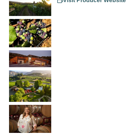
Visit Producer Website