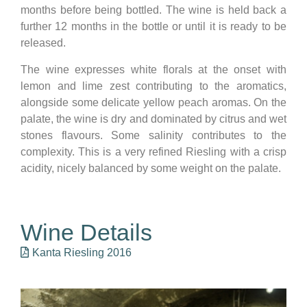
months before being bottled. The wine is held back a
further 12 months in the bottle or until it is ready to be
released.
The wine expresses white florals at the onset with
lemon and lime zest contributing to the aromatics,
alongside some delicate yellow peach aromas. On the
palate, the wine is dry and dominated by citrus and wet
stones flavours. Some salinity contributes to the
complexity. This is a very refined Riesling with a crisp
acidity, nicely balanced by some weight on the palate.
Wine Details
Kanta Riesling 2016