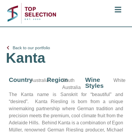
Back to our portfolio
Kanta
Country
Region
Wine
Australia
South
White
Styles
Australia
The Kanta name is Sanskrit for “beautiful” and
“desired”. Kanta Riesling is born from a unique
winemaking partnership where German tradition and
precision meets the premium, cool climate fruit from the
Adelaide Hills. Behind Kanta is a combination of Egon
Müller, renowned German Riesling producer, Michael