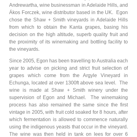
Andrewartha, wine businessman in Adelaide Hills, and
Ákos Forczek, wine distributor based in the UK. Egon
chose the Shaw + Smith vineyards in Adelaide Hills
from which to obtain the Kanta grapes, basing his
decision on the high altitude, superb quality fruit and
the proximity of its winemaking and bottling facility to
the vineyards.
Since 2005, Egon has been travelling to Australia each
year to advise on picking and strict fruit selection of
grapes which come from the Argyle Vineyard in
Echunga, located at over 1300ft above sea level. The
wine is made at Shaw + Smith winery under the
supervision of Egon and Michael. The winemaking
process has also remained the same since the first
vintage in 2005, with fruit cold soaked for 8 hours, after
which fermentation is allowed to commence naturally
using the indigenous yeasts that occur in the vineyard.
The wine was then held in tank on lees for over 6