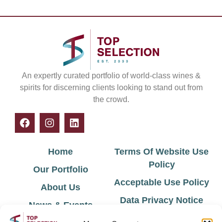
An expertly curated portfolio of world-class wines &
spirits for discerning clients looking to stand out from
the crowd.
Home
Terms Of Website Use
Policy
Our Portfolio
Acceptable Use Policy
About Us
Data Privacy Notice
News & Events
Cookie Policy