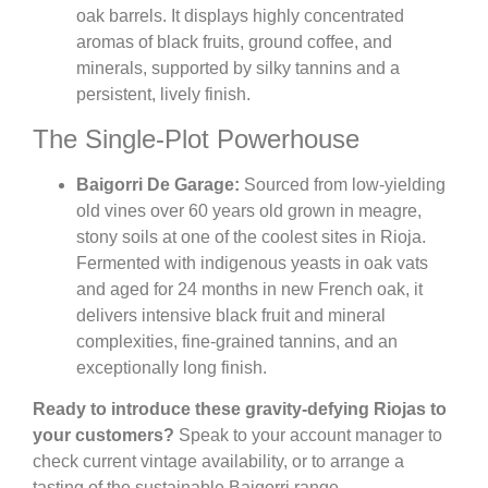
oak barrels. It displays highly concentrated
aromas of black fruits, ground coffee, and
minerals, supported by silky tannins and a
persistent, lively finish.
The Single-Plot Powerhouse
Baigorri De Garage:
Sourced from low-yielding
old vines over 60 years old grown in meagre,
stony soils at one of the coolest sites in Rioja.
Fermented with indigenous yeasts in oak vats
and aged for 24 months in new French oak, it
delivers intensive black fruit and mineral
complexities, fine-grained tannins, and an
exceptionally long finish.
Ready to introduce these gravity-defying Riojas to
your customers?
Speak to your account manager to
check current vintage availability, or to arrange a
tasting of the sustainable Baigorri range.