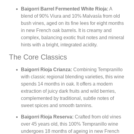
Baigorri Barrel Fermented White Rioja:
A
blend of 90% Viura and 10% Malvasía from old
bush vines, aged on its fine lees for eight months
in new French oak barrels. It is creamy and
complex, balancing exotic fruit notes and mineral
hints with a bright, integrated acidity.
The Core Classics
Baigorri Rioja Crianza:
Combining Tempranillo
with classic regional blending varieties, this wine
spends 14 months in oak. It offers a modern
extraction of juicy dark fruits and wild berries,
complemented by traditional, subtle notes of
sweet spices and smooth tannins.
Baigorri Rioja Reserva:
Crafted from old vines
over 45 years old, this 100% Tempranillo wine
undergoes 18 months of ageing in new French