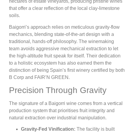
hectares of estate vineyards, producing pristine wines
that offer a clear reflection of the local clay-limestone
soils.
Baigorri’s approach relies on meticulous gravity-flow
mechanics, blending state-of-the-art design with a
traditional, hands-off philosophy. The winemaking
team avoids aggressive mechanical extraction to let
the high-altitude fruit speak for itself. Their dedication
to a holistic ecosystem has also earned them the
distinction of being Spain’s first winery certified by both
B Corp and FAIR’N GREEN.
Precision Through Gravity
The signature of a Baigorri wine comes from a vertical
production system that prioritises fruit integrity and
natural extraction over industrial manipulation.
Gravity-Fed Vinification:
The facility is built