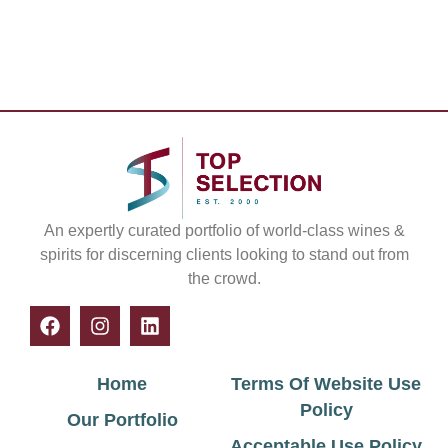
An expertly curated portfolio of world-class wines &
spirits for discerning clients looking to stand out from
the crowd.
Home
Terms Of Website Use
Policy
Our Portfolio
Acceptable Use Policy