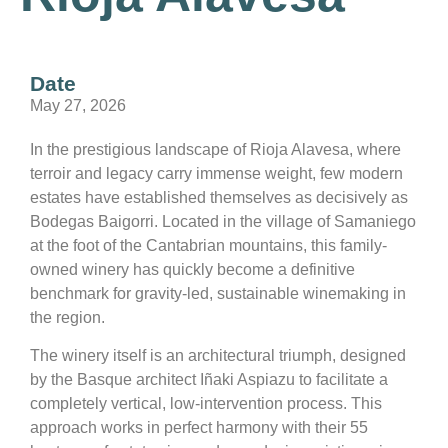
Date
May 27, 2026
In the prestigious landscape of Rioja Alavesa, where
terroir and legacy carry immense weight, few modern
estates have established themselves as decisively as
Bodegas Baigorri. Located in the village of Samaniego
at the foot of the Cantabrian mountains, this family-
owned winery has quickly become a definitive
benchmark for gravity-led, sustainable winemaking in
the region.
The winery itself is an architectural triumph, designed
by the Basque architect Iñaki Aspiazu to facilitate a
completely vertical, low-intervention process. This
approach works in perfect harmony with their 55