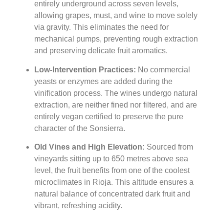
entirely underground across seven levels,
allowing grapes, must, and wine to move solely
via gravity. This eliminates the need for
mechanical pumps, preventing rough extraction
and preserving delicate fruit aromatics.
Low-Intervention Practices:
No commercial
yeasts or enzymes are added during the
vinification process. The wines undergo natural
extraction, are neither fined nor filtered, and are
entirely vegan certified to preserve the pure
character of the Sonsierra.
Old Vines and High Elevation:
Sourced from
vineyards sitting up to 650 metres above sea
level, the fruit benefits from one of the coolest
microclimates in Rioja. This altitude ensures a
natural balance of concentrated dark fruit and
vibrant, refreshing acidity.