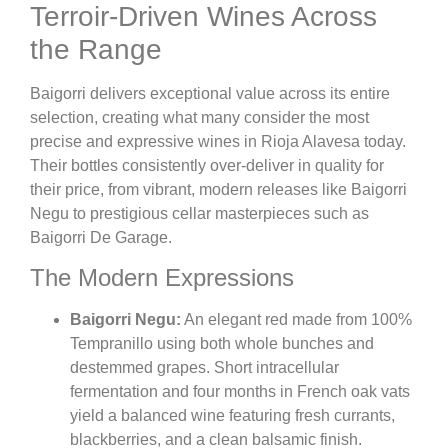
Terroir-Driven Wines Across
the Range
Baigorri delivers exceptional value across its entire
selection, creating what many consider the most
precise and expressive wines in Rioja Alavesa today.
Their bottles consistently over-deliver in quality for
their price, from vibrant, modern releases like Baigorri
Negu to prestigious cellar masterpieces such as
Baigorri De Garage.
The Modern Expressions
Baigorri Negu:
An elegant red made from 100%
Tempranillo using both whole bunches and
destemmed grapes. Short intracellular
fermentation and four months in French oak vats
yield a balanced wine featuring fresh currants,
blackberries, and a clean balsamic finish.