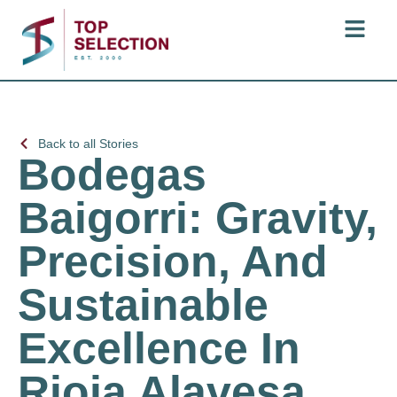
Back to all Stories
Bodegas
Baigorri: Gravity,
Precision, And
Sustainable
Excellence In
Rioja Alavesa