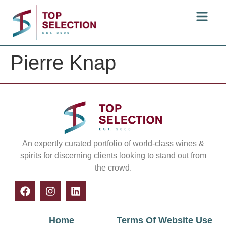
Pierre Knap
An expertly curated portfolio of world-class wines &
spirits for discerning clients looking to stand out from
the crowd.
Home
Terms Of Website Use