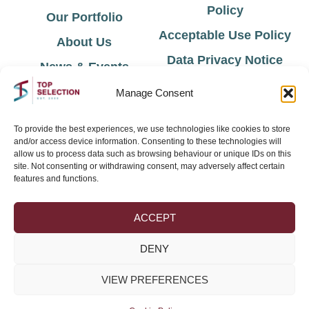
Policy
Our Portfolio
Acceptable Use Policy
About Us
Data Privacy Notice
News & Events
Cookie Policy
Contact Us
Manage Consent
Environmental Policy
To provide the best experiences, we use technologies like cookies to store
and/or access device information. Consenting to these technologies will
Sign Up for Latest News & Offers
allow us to process data such as browsing behaviour or unique IDs on this
site. Not consenting or withdrawing consent, may adversely affect certain
features and functions.
ACCEPT
DENY
VIEW PREFERENCES
Join →